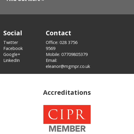
Social
Contact
Twitter
Office: 028 3756
Facebook
9569
Google+
Mobile: 07709805379
LinkedIn
Email:
eleanor@mgmpr.co.uk
Accreditations