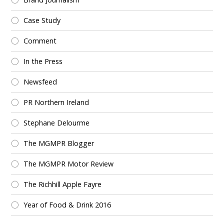
Case Study
Comment
In the Press
Newsfeed
PR Northern Ireland
Stephane Delourme
The MGMPR Blogger
The MGMPR Motor Review
The Richhill Apple Fayre
Year of Food & Drink 2016