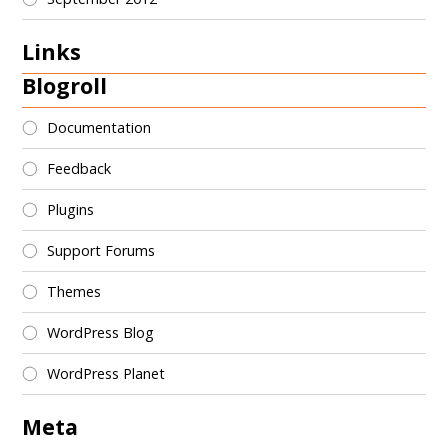
Links
Blogroll
Documentation
Feedback
Plugins
Support Forums
Themes
WordPress Blog
WordPress Planet
Meta