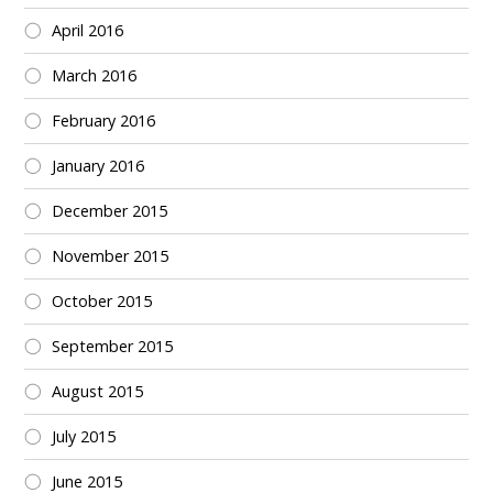
April 2016
March 2016
February 2016
January 2016
December 2015
November 2015
October 2015
September 2015
August 2015
July 2015
June 2015