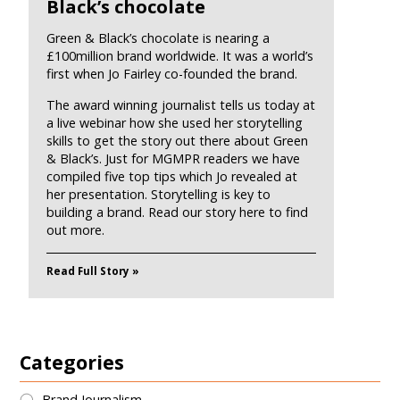
Black’s chocolate
Green & Black’s chocolate is nearing a
£100million brand worldwide. It was a world’s
first when Jo Fairley co-founded the brand.
The award winning journalist tells us today at
a live webinar how she used her storytelling
skills to get the story out there about Green
& Black’s. Just for MGMPR readers we have
compiled five top tips which Jo revealed at
her presentation. Storytelling is key to
building a brand. Read our story here to find
out more.
Read Full Story »
Categories
Brand Journalism