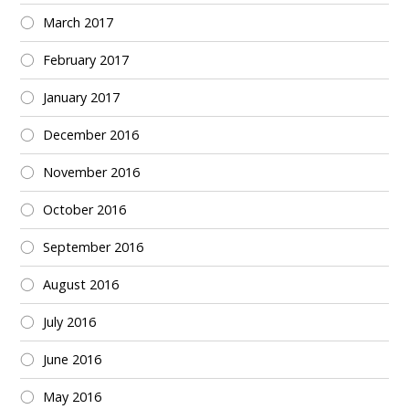
March 2017
February 2017
January 2017
December 2016
November 2016
October 2016
September 2016
August 2016
July 2016
June 2016
May 2016