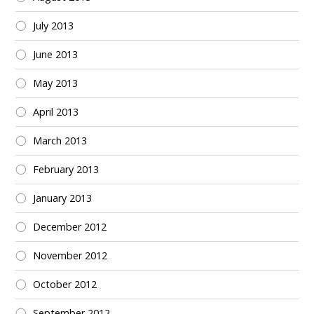
July 2013
June 2013
May 2013
April 2013
March 2013
February 2013
January 2013
December 2012
November 2012
October 2012
September 2012