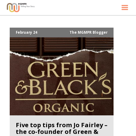
Home
Our Story
February 24
The MGMPR Blogger
Services
News
Contact
Five top tips from Jo Fairley –
the co-founder of Green &