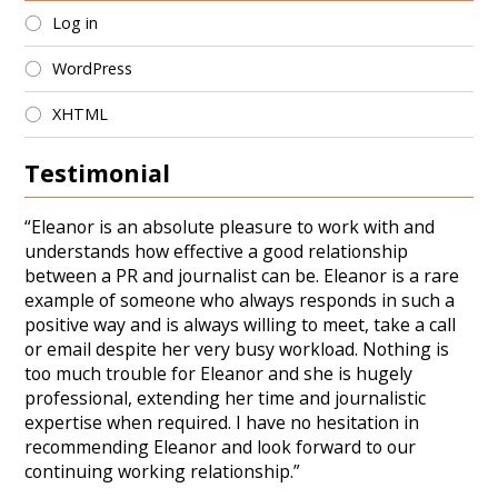
Log in
WordPress
XHTML
Testimonial
“Eleanor is an absolute pleasure to work with and
understands how effective a good relationship
between a PR and journalist can be. Eleanor is a rare
example of someone who always responds in such a
positive way and is always willing to meet, take a call
or email despite her very busy workload. Nothing is
too much trouble for Eleanor and she is hugely
professional, extending her time and journalistic
expertise when required. I have no hesitation in
recommending Eleanor and look forward to our
continuing working relationship.”