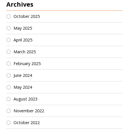
Archives
October 2025
May 2025
April 2025
March 2025
February 2025
June 2024
May 2024
August 2023
November 2022
October 2022