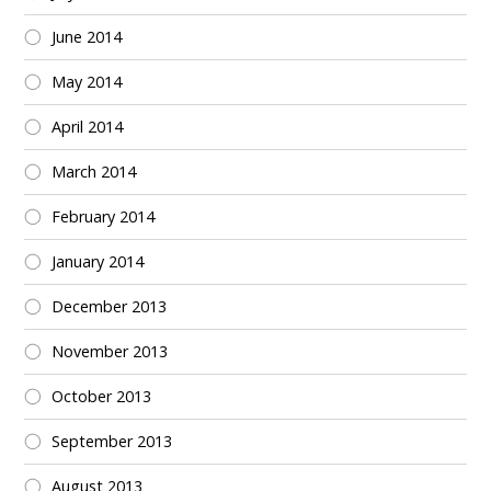
June 2014
May 2014
April 2014
March 2014
February 2014
January 2014
December 2013
November 2013
October 2013
September 2013
August 2013