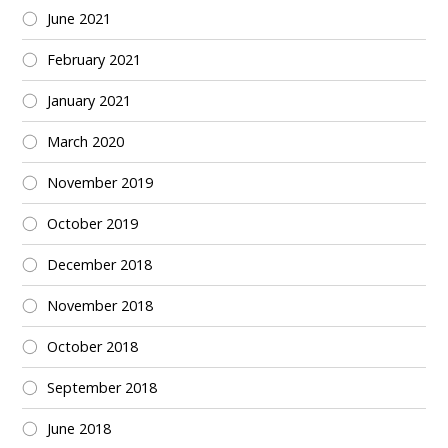
June 2021
February 2021
January 2021
March 2020
November 2019
October 2019
December 2018
November 2018
October 2018
September 2018
June 2018