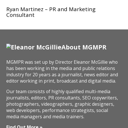
Ryan Martinez – PR and Marketing
Consultant
About MGMPR
MGMPR was set up by Director Eleanor McGillie who
has been working in the media and public relations
industry for 20 years as a journalist, news editor and
editor working in print, broadcast and digital media.
Our team consists of highly qualified multi-media
journalists, editors, PR consultants, SEO copywriters,
photographers, videographers, graphic designers,
web developers, performance strategists, social
media managers and media trainers.
Find Out More »