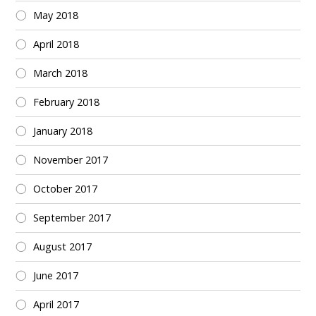
May 2018
April 2018
March 2018
February 2018
January 2018
November 2017
October 2017
September 2017
August 2017
June 2017
April 2017