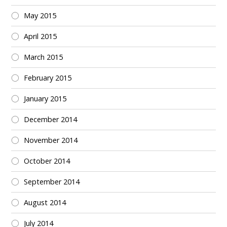
May 2015
April 2015
March 2015
February 2015
January 2015
December 2014
November 2014
October 2014
September 2014
August 2014
July 2014